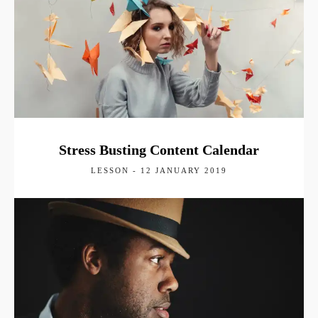
Stress Busting Content Calendar
LESSON - 12 JANUARY 2019