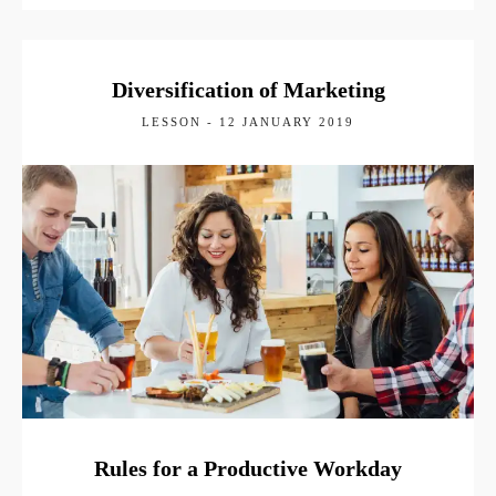
Diversification of Marketing
LESSON - 12 JANUARY 2019
Rules for a Productive Workday