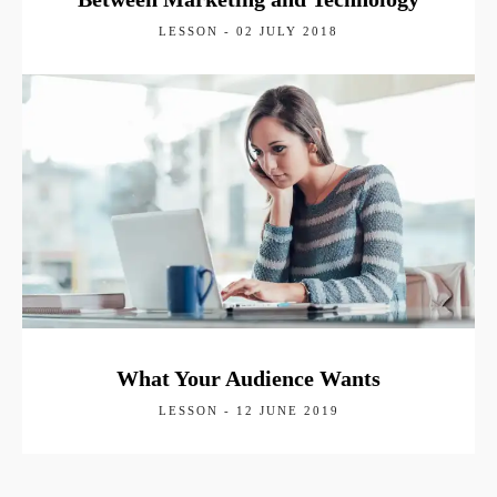
LESSON - 02 JULY 2018
What Your Audience Wants
LESSON - 12 JUNE 2019