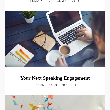
LESSON - 12 DECEMBER 2018
Your Next Speaking Engagement
LESSON - 23 OCTOBER 2018
Keynote Speaker
Conferences
Clients