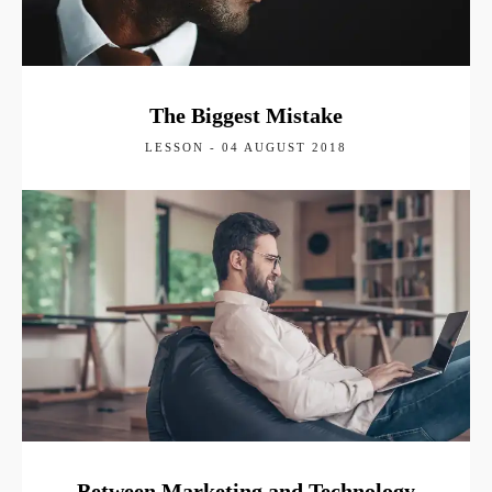
The Biggest Mistake
LESSON - 04 AUGUST 2018
Between Marketing and Technology