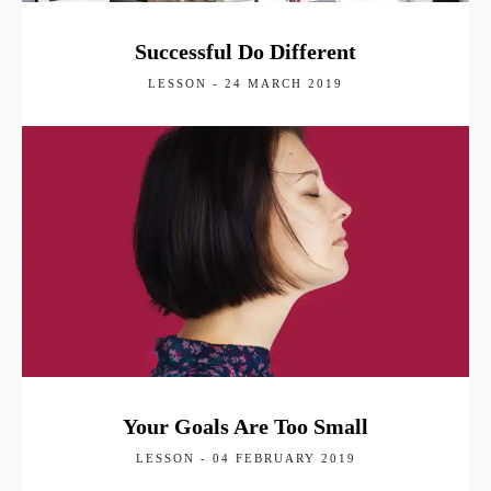
Successful Do Different
LESSON - 24 MARCH 2019
Your Goals Are Too Small
LESSON - 04 FEBRUARY 2019