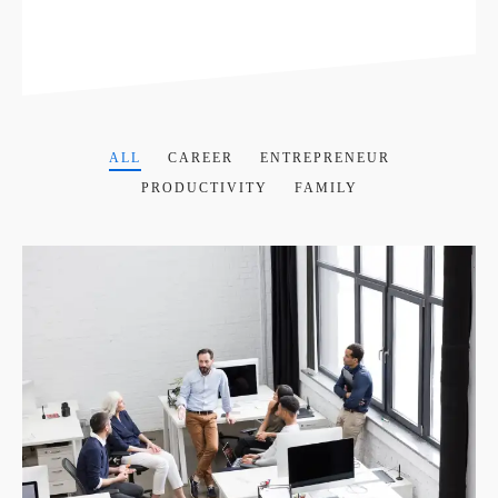
ALL
CAREER
ENTREPRENEUR
PRODUCTIVITY
FAMILY