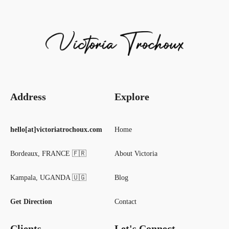
Address
Explore
hello[at]victoriatrochoux.com
Home
Bordeaux, FRANCE 🇫🇷
About Victoria
Kampala, UGANDA 🇺🇬
Blog
Get Direction
Contact
Clients
Let's Connect