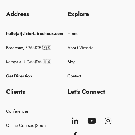
Address
Explore
Keynote Speaker
hello[at]victoriatrochoux.com
Home
Conferences
Clients
Bordeaux, FRANCE 🇫🇷
About Victoria
Kampala, UGANDA 🇺🇬
Blog
Get Direction
Contact
Clients
Let's Connect
Conferences
Online Courses [Soon]