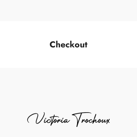
Checkout