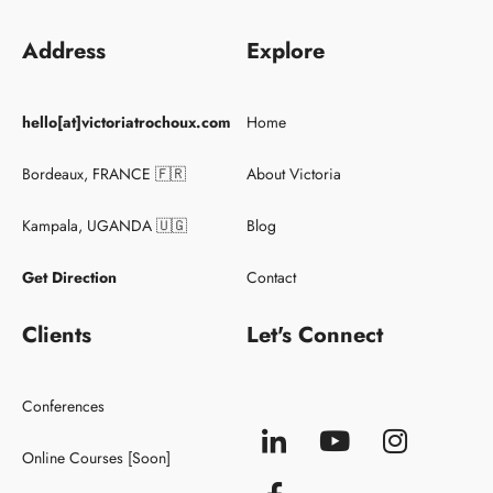
Address
Explore
Keynote Speaker
hello[at]victoriatrochoux.com
Home
Conferences
Clients
Bordeaux, FRANCE 🇫🇷
About Victoria
Kampala, UGANDA 🇺🇬
Blog
Get Direction
Contact
Clients
Let's Connect
Conferences
Online Courses [Soon]