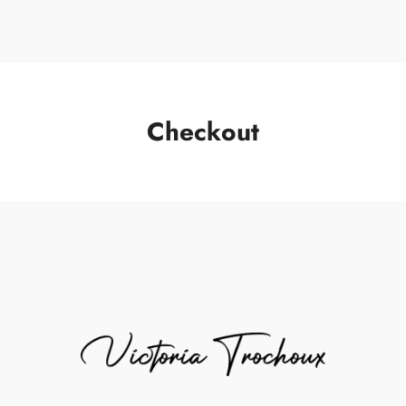
Checkout