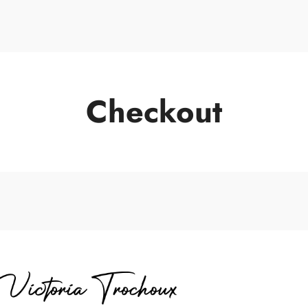
Keynote Sp
Checkout