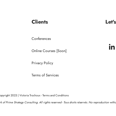
Keynote Speaker
Conferences
Clients
Let'
Clients
Conferences
Online Courses [Soon]
Privacy Policy
Terms of Services
pyright 2023 | Victoria Trochoux - Terms and Conditions
ork of Prime Strategy Consulting. All rights reserved - Tous droits réservés. No reproduction with