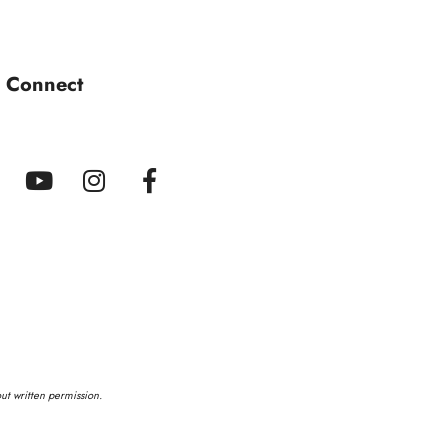
s Connect
out written permission.