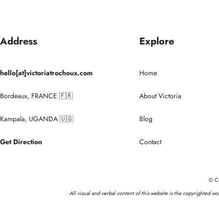
Address
Explore
hello[at]victoriatrochoux.com
Home
Bordeaux, FRANCE 🇫🇷
About Victoria
Kampala, UGANDA 🇺🇬
Blog
Get Direction
Contact
© Co
All visual and verbal content of this website is the copyrighted w