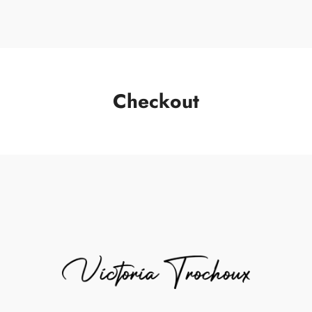
Checkout