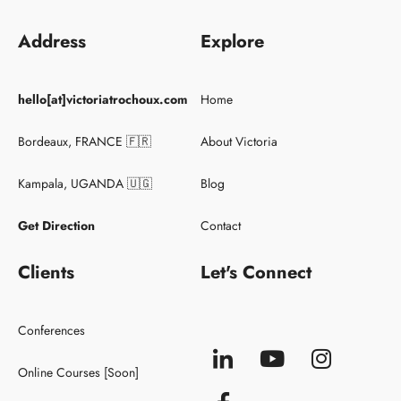
Address
Explore
Keynote Speaker
hello[at]victoriatrochoux.com
Home
Conferences
Clients
Bordeaux, FRANCE 🇫🇷
About Victoria
Kampala, UGANDA 🇺🇬
Blog
Get Direction
Contact
Clients
Let's Connect
Conferences
Online Courses [Soon]