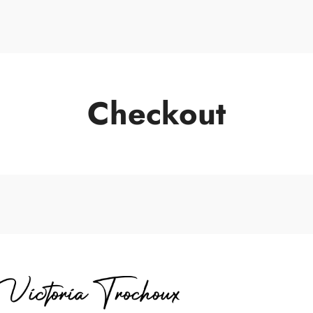
Portrait de Vic
Checkout