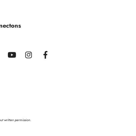
nectons
out written permission.