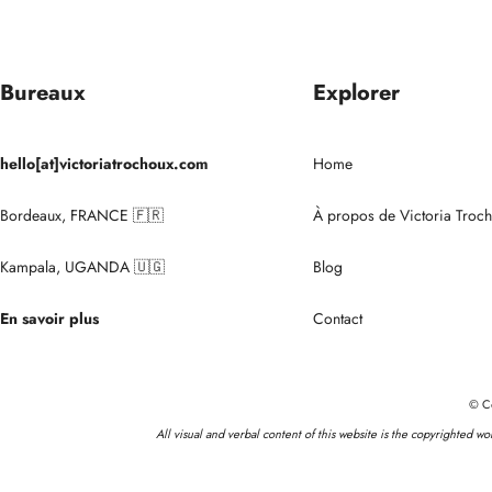
Bureaux
Explorer
hello[at]victoriatrochoux.com
Home
Bordeaux, FRANCE 🇫🇷
À propos de Victoria Troc
Kampala, UGANDA 🇺🇬
Blog
En savoir plus
Contact
© Co
All visual and verbal content of this website is the copyrighted w