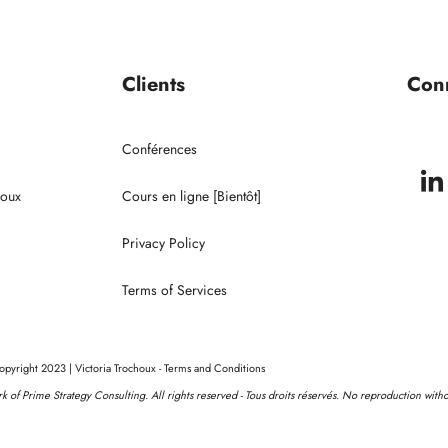
Portrait de Victoria
Conférences
Clients
Con
Clients
Conférences
houx
Cours en ligne [Bientôt]
Privacy Policy
Terms of Services
pyright 2023 | Victoria Trochoux - Terms and Conditions
ork of Prime Strategy Consulting. All rights reserved - Tous droits réservés. No reproduction with