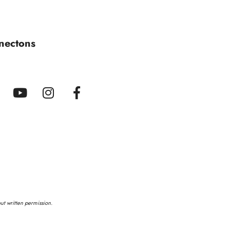
nectons
out written permission.