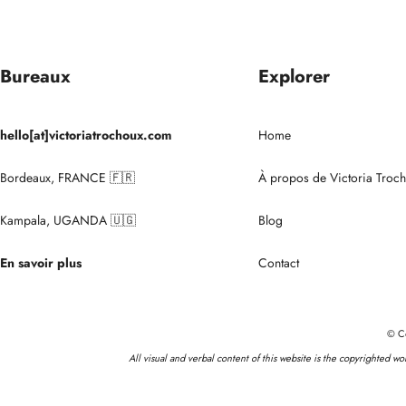
Bureaux
Explorer
hello[at]victoriatrochoux.com
Home
Bordeaux, FRANCE 🇫🇷
À propos de Victoria Troc
Kampala, UGANDA 🇺🇬
Blog
En savoir plus
Contact
© Co
All visual and verbal content of this website is the copyrighted w