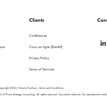
Portrait de Victoria
Conférences
Clients
Con
Clients
Conférences
houx
Cours en ligne [Bientôt]
Privacy Policy
Terms of Services
pyright 2023 | Victoria Trochoux - Terms and Conditions
ork of Prime Strategy Consulting. All rights reserved - Tous droits réservés. No reproduction with