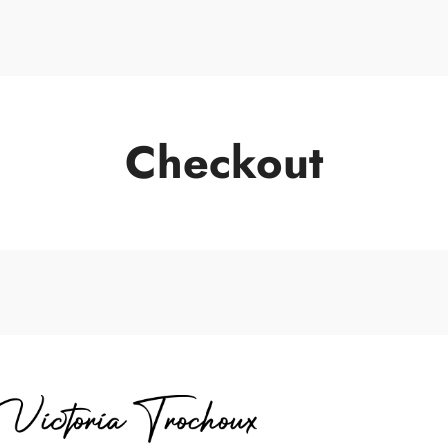
Portrait de Vic
Checkout